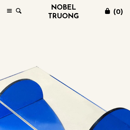
NOBEL
(
0
)
TRUONG