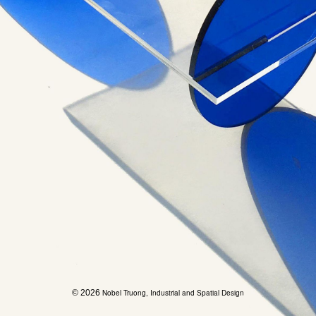
© 2026
Nobel Truong, Industrial and Spatial Design